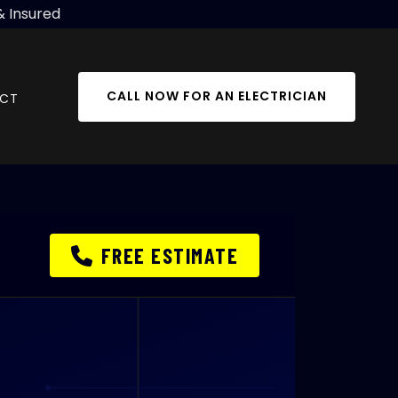
& Insured
CALL NOW FOR AN ELECTRICIAN
CT