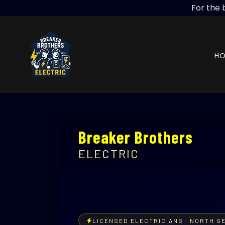
For the 
H