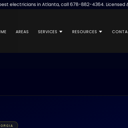
best electricians in Atlanta, call 678-882-4364. Licensed 
OME
AREAS
SERVICES
RESOURCES
CONTA