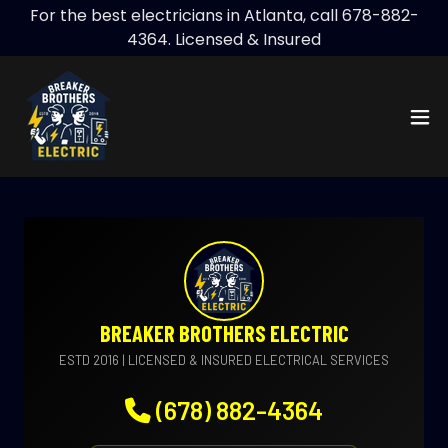
For the best electricians in Atlanta, call 678-882-
4364. Licensed & Insured