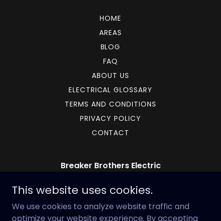
HOME
AREAS
BLOG
FAQ
ABOUT US
ELECTRICAL GLOSSARY
TERMS AND CONDITIONS
PRIVACY POLICY
CONTACT
Breaker Brothers Electric
17 Bradford Drive Southwest, Cartersville,
This website uses cookies.
GA, USA
We use cookies to analyze website traffic and
678-882-4364
optimize your website experience. By accepting