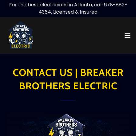
For the best electricians in Atlanta, call 678-882-
4364. Licensed & Insured
CONTACT US | BREAKER
BROTHERS ELECTRIC