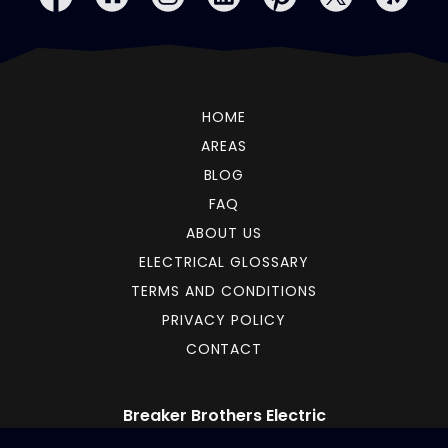
HOME
AREAS
BLOG
FAQ
ABOUT US
ELECTRICAL GLOSSARY
TERMS AND CONDITIONS
PRIVACY POLICY
CONTACT
Breaker Brothers Electric