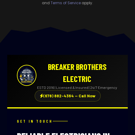
and
Terms of Service
apply.