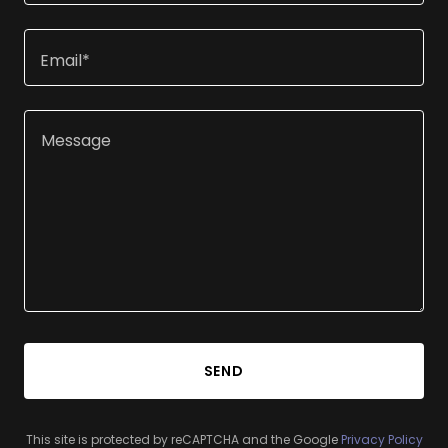
Email*
SEND
This site is protected by reCAPTCHA and the Google
Privacy Policy