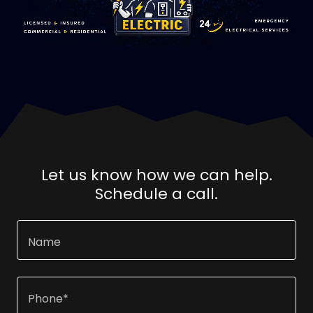
Let us know how we can help.
Schedule a call.
Name
Phone*